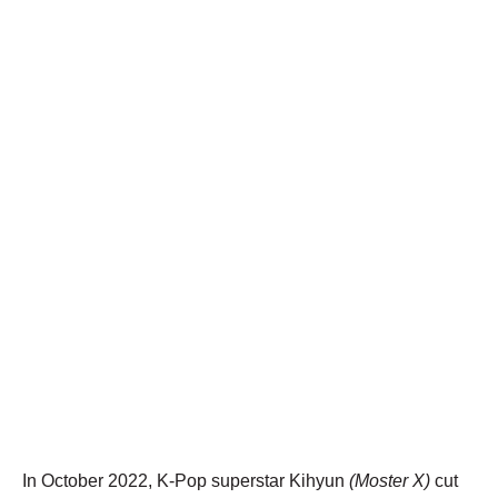
In October 2022, K-Pop superstar Kihyun
(Moster X)
cut