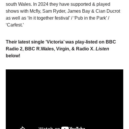
south Wales. In 2024 they have supported & played
shows with Mcfly, Sam Ryder, James Bay & Cian Ducrot
as well as ‘In it together festival’ / ‘Pub in the Park’ /
‘Carfest.’
Their latest single ‘Victoria’ was play-listed on BBC
Radio 2, BBC R.Wales, Virgin, & Radio X.
Listen
below!