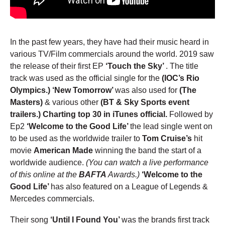
In the past few years, they have had their music heard in
various TV/Film commercials around the world. 2019 saw
the release of their first EP
‘Touch the Sky’
. The title
track was used as the official single for the
(IOC’s Rio
Olympics.)
‘New Tomorrow’
was also used for
(The
Masters)
& various other
(BT & Sky Sports event
trailers.) Charting top 30 in iTunes official.
Followed by
Ep2
‘Welcome to the Good Life’
the lead single went on
to be used as the worldwide trailer to
Tom Cruise’s
hit
movie
American Made
winning the band the start of a
worldwide audience.
(You can watch a live performance
of this online at the
BAFTA
Awards.)
‘Welcome to the
Good Life’
has also featured on a League of Legends &
Mercedes commercials.
Their song
‘Until I Found You’
was the brands first track