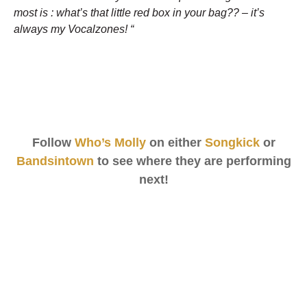
most is : what’s that little red box in your bag?? – it’s
always my Vocalzones! “
Follow
Who’s Molly
on either
Songkick
or
Bandsintown
to see where they are performing
next!