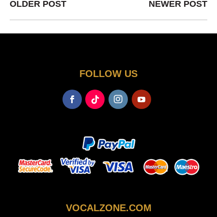
OLDER POST
NEWER POST
FOLLOW US
VOCALZONE.COM