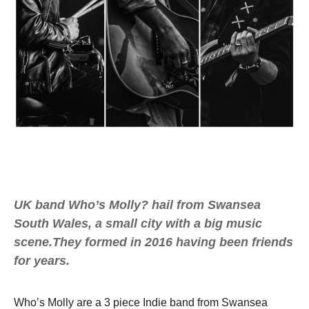
UK band Who’s Molly? hail from Swansea
South Wales, a small city with a big music
scene.They formed in 2016 having been friends
for years.
Who’s Molly are a 3 piece Indie band from Swansea