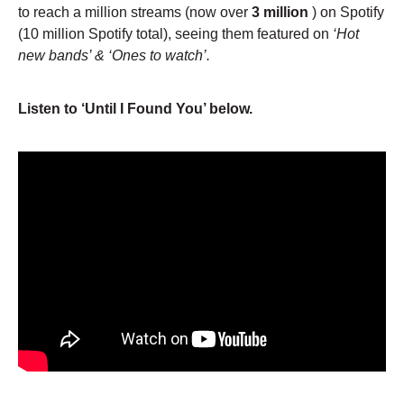
to reach a million streams (now over
3 million
) on Spotify
(10 million Spotify total), seeing them featured on
‘Hot
new bands’ & ‘Ones to watch’.
Listen to ‘Until I Found You’ below.