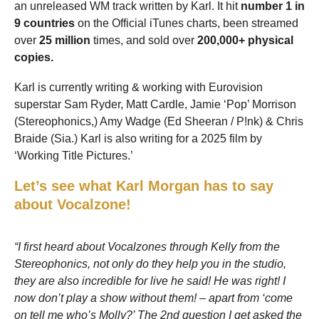
an unreleased WM track written by Karl. It hit
number 1 in
9 countries
on the Official iTunes charts, been streamed
over
25 million
times, and sold over
200,000+ physical
copies.
Karl is currently writing & working with Eurovision
superstar Sam Ryder, Matt Cardle, Jamie ‘Pop’ Morrison
(Stereophonics,) Amy Wadge (Ed Sheeran / P!nk) & Chris
Braide (Sia.) Karl is also writing for a 2025 film by
‘Working Title Pictures.’
Let’s see what Karl Morgan has to say
about Vocalzone!
“I first heard about Vocalzones through Kelly from the
Stereophonics, not only do they help you in the studio,
they are also incredible for live he said! He was right! I
now don’t play a show without them! – apart from ‘come
on tell me who’s Molly?’ The 2nd question I get asked the