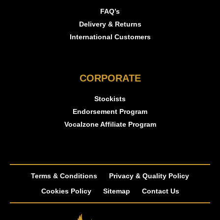
FAQ’s
Delivery & Returns
International Customers
CORPORATE
Stockists
Endorsement Program
Vocalzone Affiliate Program
Terms & Conditions
Privacy & Quality Policy
Cookies Policy
Sitemap
Contact Us