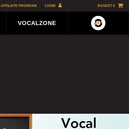
AFFILIATE PROGRAM
LOGIN
BASKET
0
GBP
VOCALZONE
BUY
EUR
USD
AFFILIATE
AUD
PROGRAM