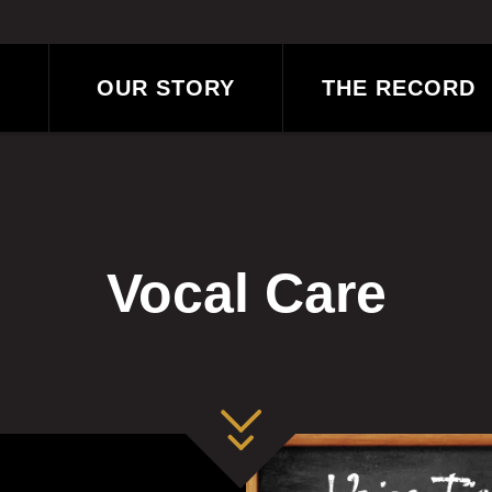
OUR STORY
THE RECORD
?
BLOG
Vocal Care