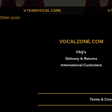
V-TEAM/VOCAL CARE
V-
Older posts
VOCALZONE.COM
FAQ’s
Delivery & Returns
International Customers
Terms & Con