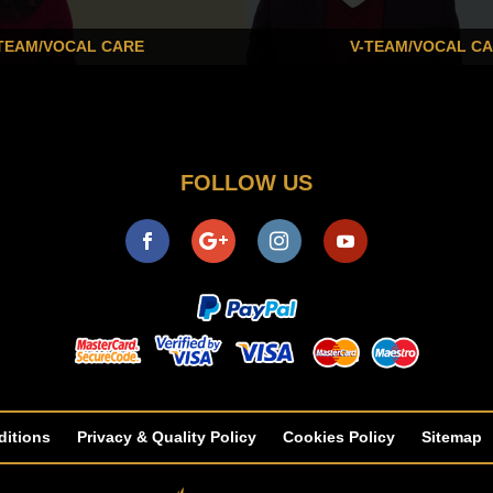
TEAM/VOCAL CARE
V-TEAM/VOCAL C
FOLLOW US
ditions
Privacy & Quality Policy
Cookies Policy
Sitemap