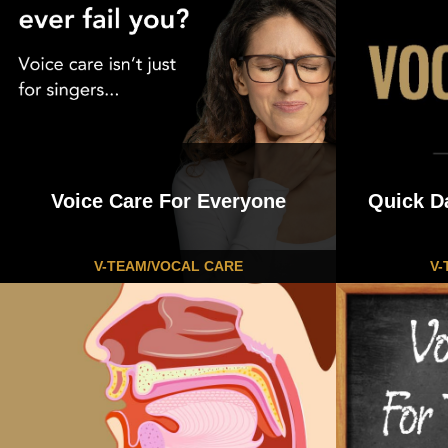
navigation
Voice Care For Everyone
Quick D
V-TEAM/VOCAL CARE
V-