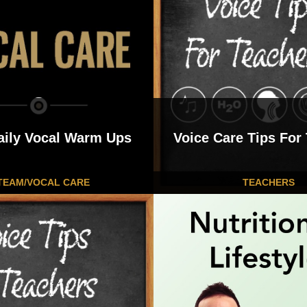
aily Vocal Warm Ups
Voice Care Tips For
TEAM/VOCAL CARE
TEACHERS