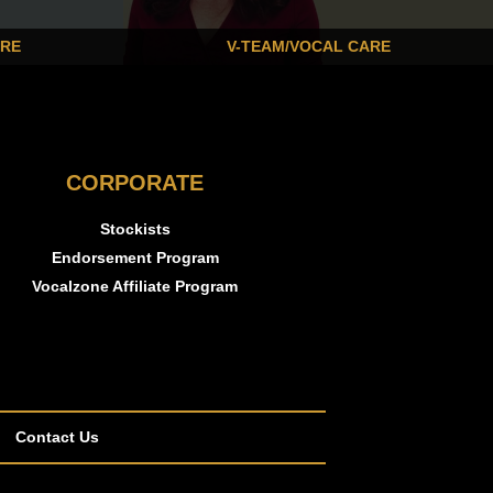
ARE
V-TEAM/VOCAL CARE
CORPORATE
Stockists
Endorsement Program
Vocalzone Affiliate Program
Contact Us