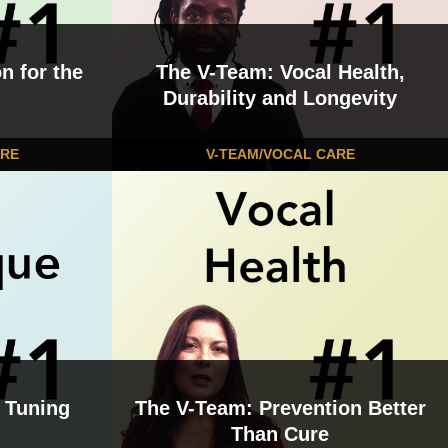
n for the
The V-Team: Vocal Health,
Durability and Longevity
ARE
V-TEAM/VOCAL CARE
 Tuning
The V-Team: Prevention Better
Than Cure