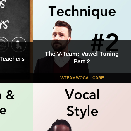
The V-Team: Vowel Tuning
 Teachers
Part 2
V-TEAM/VOCAL CARE