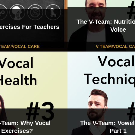
The V-Team: Nutritio
ercises For Teachers
Voice
TEAM/VOCAL CARE
V-TEAM/VOCAL C
-Team: Why Vocal
The V-Team: Vowel
Exercises?
Part 1