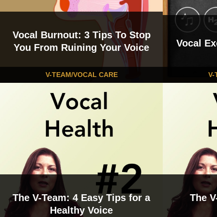
Vocal Burnout: 3 Tips To Stop
Vocal Ex
You From Ruining Your Voice
V-TEAM/VOCAL CARE
V-
The V-Team: 4 Easy Tips for a
The V
Healthy Voice