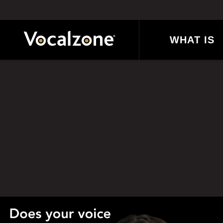
Skip
to
content
WHAT IS
VOCALZONE
Posts