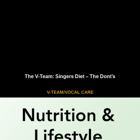
The V-Team: Singers Diet – The Dont’s
V-TEAM/VOCAL CARE