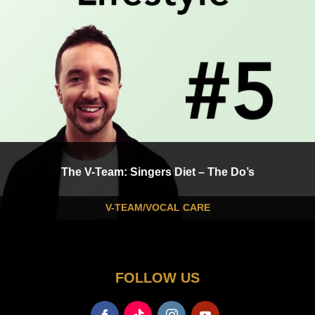
The V-Team: Singers Diet – The Do’s
V-TEAM/VOCAL CARE
FOLLOW US