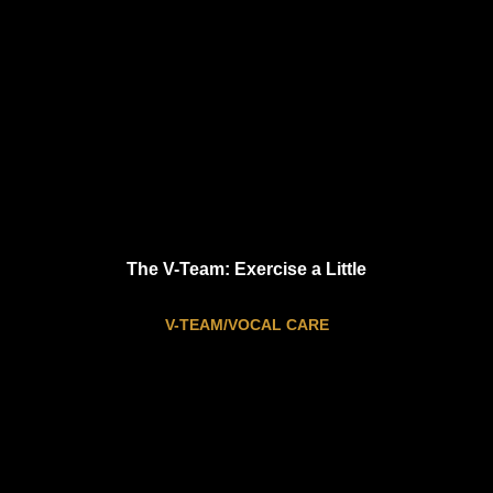
The V-Team: Exercise a Little
V-TEAM/VOCAL CARE