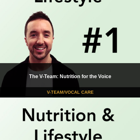
The V-Team: Nutrition for the Voice
V-TEAM/VOCAL CARE