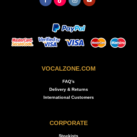
VOCALZONE.COM
FAQ’s
Delivery & Returns
International Customers
CORPORATE
Stockists