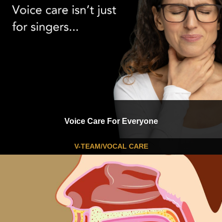
Voice Care For Everyone
V-TEAM/VOCAL CARE