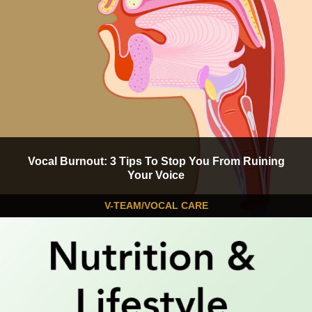
Vocal Burnout: 3 Tips To Stop You From Ruining
Your Voice
V-TEAM/VOCAL CARE