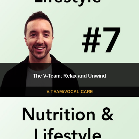
The V-Team: Relax and Unwind
V-TEAM/VOCAL CARE