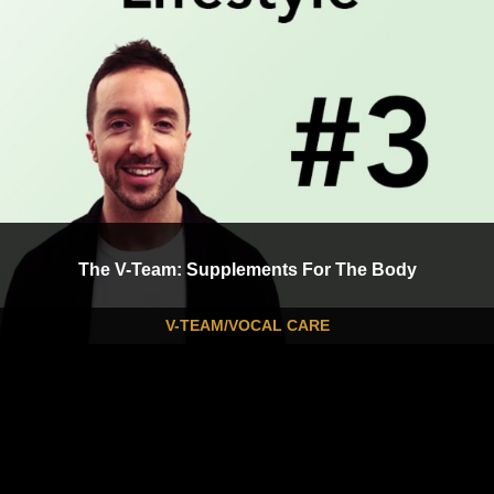
The V-Team: Supplements For The Body
V-TEAM/VOCAL CARE