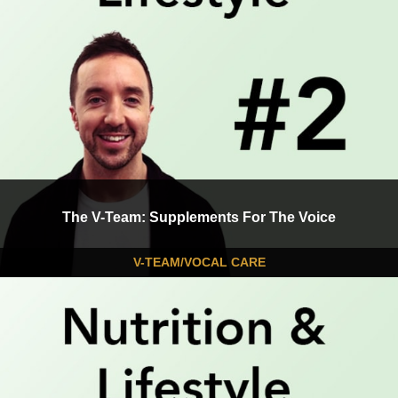
The V-Team: Supplements For The Voice
V-TEAM/VOCAL CARE