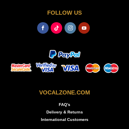
FOLLOW US
VOCALZONE.COM
FAQ’s
Delivery & Returns
International Customers