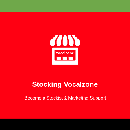
Learn More
Stocking Vocalzone
Become a Stockist & Marketing Support