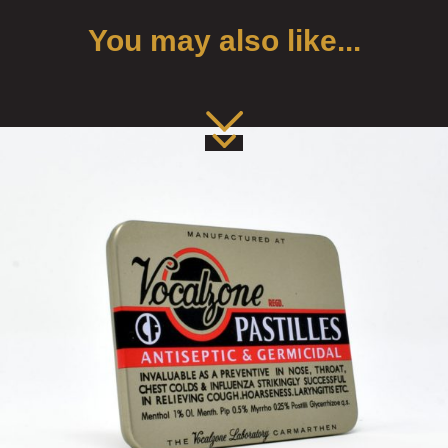
You may also like...