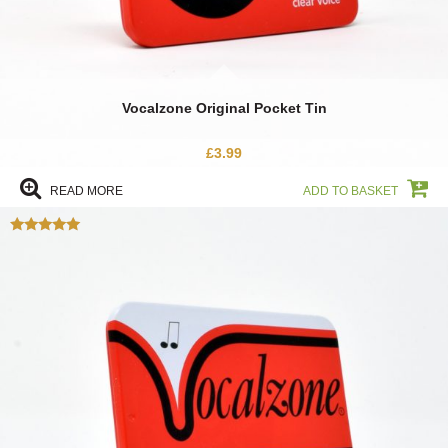
Vocalzone Original Pocket Tin
£
3.99
READ MORE
ADD TO BASKET
Rated
5.00
out of 5