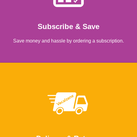
Subscribe & Save
Save money and hassle by ordering a subscription.
Learn more