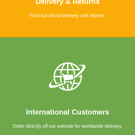
Delivery & Returns
Find out about delivery and returns.
Learn More
International Customers
Order directly off our website for worldwide delivery.