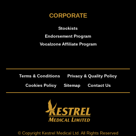
CORPORATE
Stockists
Endorsement Program
Vocalzone Affiliate Program
Terms & Conditions
Privacy & Quality Policy
Cookies Policy
Sitemap
Contact Us
© Copyright Kestrel Medical Ltd. All Rights Reserved