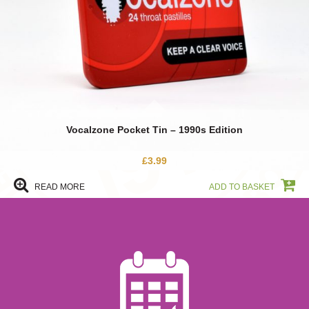
Vocalzone Pocket Tin – 1990s Edition
£
3.99
Find Out More
READ MORE
ADD TO BASKET