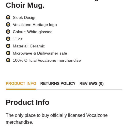
Choir Mug.
Sleek Design
Vocalzone Heritage logo
Colour: White glossed
11 oz
Material: Ceramic
Microwave & Dishwasher safe
100% Official Vocalzone merchandise
PRODUCT INFO
RETURNS POLICY
REVIEWS (0)
Product Info
The only place to buy officially licensed Vocalzone
merchandise.