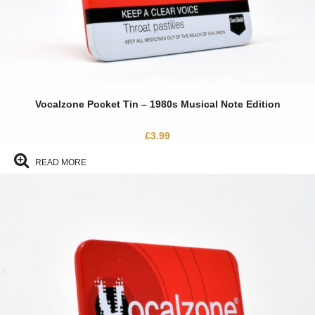
Vocalzone Pocket Tin – 1980s Musical Note Edition
£
3.99
READ MORE