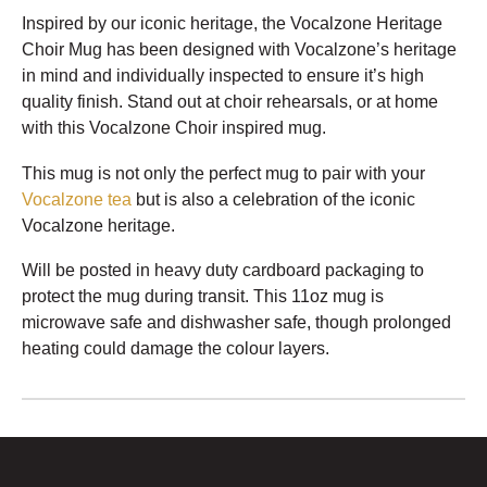
Inspired by our iconic heritage, the Vocalzone Heritage
Choir Mug has been designed with Vocalzone’s heritage
in mind and individually inspected to ensure it’s high
quality finish. Stand out at choir rehearsals, or at home
with this Vocalzone Choir inspired mug.
This mug is not only the perfect mug to pair with your
Vocalzone tea
but is also a celebration of the iconic
Vocalzone heritage.
Will be posted in heavy duty cardboard packaging to
protect the mug during transit. This 11oz mug is
microwave safe and dishwasher safe, though prolonged
heating could damage the colour layers.