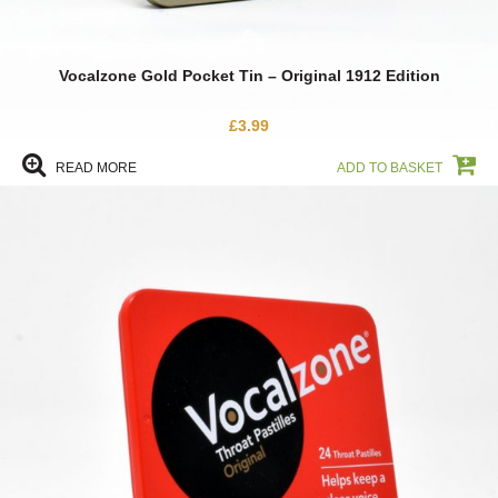
Vocalzone Gold Pocket Tin – Original 1912 Edition
£
3.99
READ MORE
ADD TO BASKET