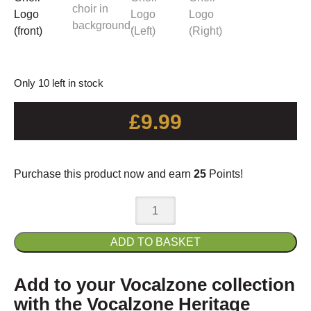
Only 10 left in stock
£
9.99
Purchase this product now and earn
25
Points!
Vocalzone
Heritage
Choir
ADD TO BASKET
Mug
quantity
Add to your Vocalzone collection
with the Vocalzone Heritage