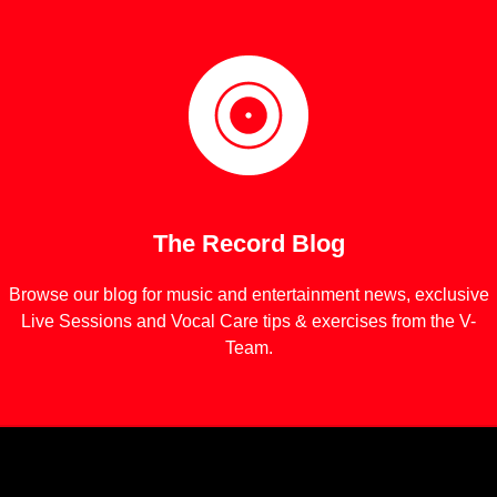
The Record Blog
Browse our blog for music and entertainment news, exclusive
Live Sessions and Vocal Care tips & exercises from the V-
Team.