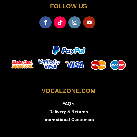
FOLLOW US
VOCALZONE.COM
FAQ’s
Delivery & Returns
International Customers