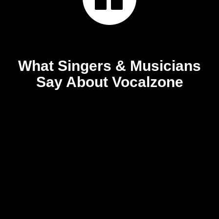
What Singers & Musicians
Say About Vocalzone