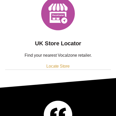
UK Store Locator
Find your nearest Vocalzone retailer.
Locate Store