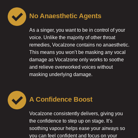
No Anaesthetic Agents
As a singer, you want to be in control of your
voice. Unlike the majority of other throat
remedies, Vocalzone contains no anaesthetic.
This means you won’t be masking any vocal
damage as Vocalzone only works to soothe
and relieve overworked voices without
masking underlying damage.
A Confidence Boost
Vocalzone consistently delivers, giving you
the confidence to step up on stage. It’s
soothing vapour helps ease your airways so
you can feel confident and focus on your