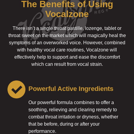
The Benefits of Using
Vocalzone
There isn’t a single throat pastille, lozenge, tablet or
throat sweet on the market which will magically heal the
symptoms of an overworked voice. However, combined
with healthy vocal care routines, Vocalzone will
effectively help to support and ease the discomfort
which can result from vocal strain.
Powerful Active Ingredients
Our powerful formula combines to offer a
soothing, relieving and clearing remedy to
combat throat irritation or dryness, whether
that be before, during or after your
performance.