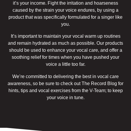
it’s your income. Fight the irritation and hoarseness
caused by the strain your voice endures, by using a
product that was specifically formulated for a singer like
you.
It’s important to maintain your vocal warm up routines
and remain hydrated as much as possible. Our products
should be used to enhance your vocal care, and offer a
soothing relief for times when you have pushed your
voice a little too far.
We’re committed to delivering the best in vocal care
awareness, so be sure to check out The Record Blog for
hints, tips and vocal exercises from the V-Team; to keep
your voice in tune.