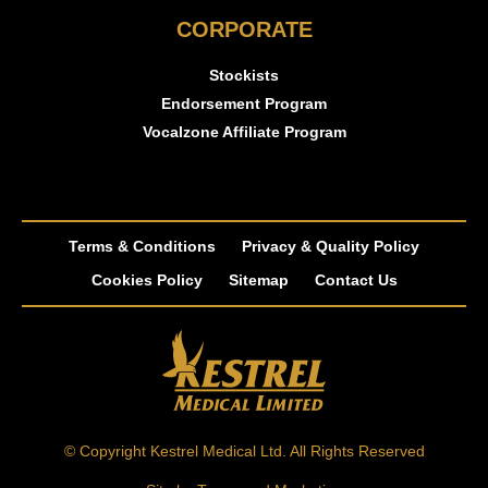
CORPORATE
Stockists
Endorsement Program
Vocalzone Affiliate Program
Terms & Conditions
Privacy & Quality Policy
Cookies Policy
Sitemap
Contact Us
© Copyright Kestrel Medical Ltd. All Rights Reserved