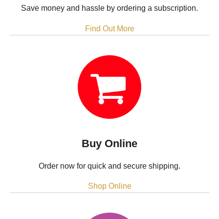
Save money and hassle by ordering a subscription.
Find Out More
Buy Online
Order now for quick and secure shipping.
Shop Online