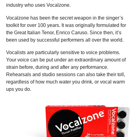
industry who uses Vocalzone.
Vocalzone has been the secret weapon in the singer’s
toolkit for over 100 years. It was originally formulated for
the Great Italian Tenor, Enrico Caruso. Since then, it’s
been used by successful performers all over the world.
Vocalists are particularly sensitive to voice problems.
Your voice can be put under an extraordinary amount of
strain before, during and after any performance.
Rehearsals and studio sessions can also take their toll,
regardless of how much water you drink, or vocal warm
ups you do.