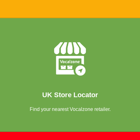
Locate Store
UK Store Locator
Find your nearest Vocalzone retailer.
Read The Record Blog