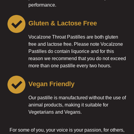
performance.
Gluten & Lactose Free
Vocalzone Throat Pastilles are both gluten
free and lactose free. Please note Vocalzone
Pastilles do contain liquorice and for this
reason we recommend that you do not exceed
more than one pastille every two hours.
Vegan Friendly
Our pastille is manufactured without the use of
animal products, making it suitable for
Vegetarians and Vegans.
For some of you, your voice is your passion, for others,