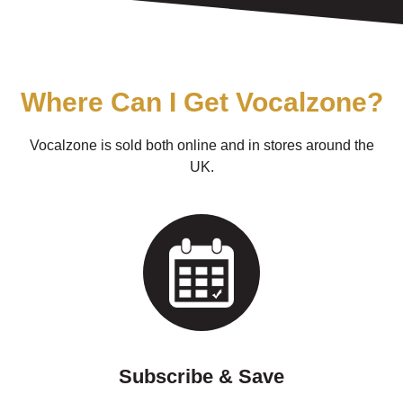
Where Can I Get Vocalzone?
Vocalzone is sold both online and in stores around the
UK.
Subscribe & Save