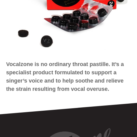
Vocalzone is no ordinary throat pastille. It’s a
specialist product formulated to support a
singer’s voice and to help soothe and relieve
the strain resulting from vocal overuse.