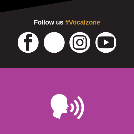
Follow us
#Vocalzone
Learn More