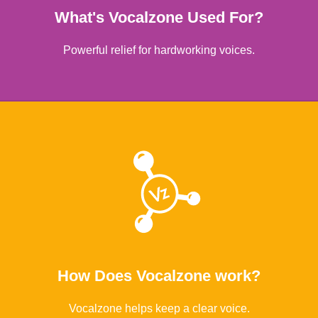
What's Vocalzone Used For?
Powerful relief for hardworking voices.
Learn More
How Does Vocalzone work?
Vocalzone helps keep a clear voice.