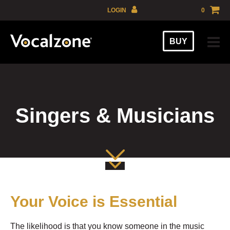
Skip
LOGIN
0
to
GBP
content
BUY
EUR
USD
AUD
Singers & Musicians
Your Voice is Essential
The likelihood is that you know someone in the music