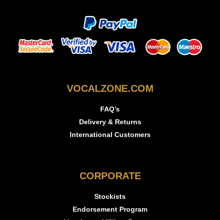
VOCALZONE.COM
FAQ’s
Delivery & Returns
International Customers
CORPORATE
Stockists
Endorsement Program