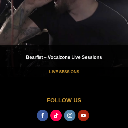
Bearfist – Vocalzone Live Sessions
LIVE SESSIONS
FOLLOW US