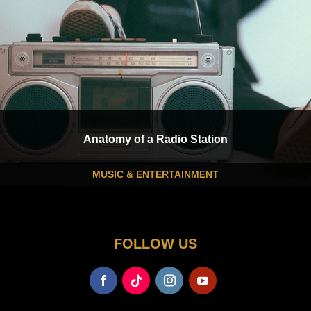
Anatomy of a Radio Station
MUSIC & ENTERTAINMENT
FOLLOW US