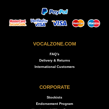
VOCALZONE.COM
FAQ’s
Delivery & Returns
International Customers
CORPORATE
Stockists
Endorsement Program