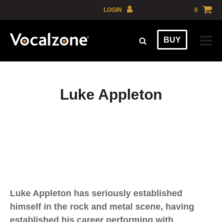
Skip
LOGIN
0
to
GBP
content
BUY
EUR
USD
AUD
Luke Appleton
Luke Appleton has seriously established
himself in the rock and metal scene, having
established his career performing with