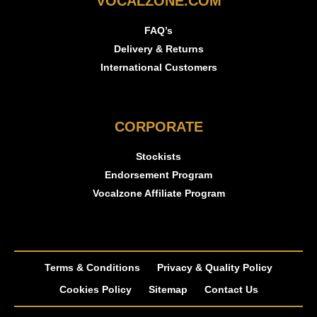
VOCALZONE.COM
FAQ’s
Delivery & Returns
International Customers
CORPORATE
Stockists
Endorsement Program
Vocalzone Affiliate Program
Terms & Conditions
Privacy & Quality Policy
Cookies Policy
Sitemap
Contact Us