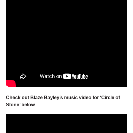
Check out Blaze Bayley’s music video for ‘Circle of
Stone’ below