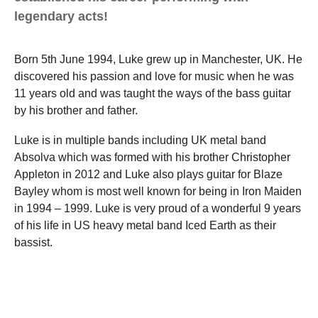
legendary acts!
Born 5th June 1994, Luke grew up in Manchester, UK. He
discovered his passion and love for music when he was
11 years old and was taught the ways of the bass guitar
by his brother and father.
Luke is in multiple bands including UK metal band
Absolva which was formed with his brother Christopher
Appleton in 2012 and Luke also plays guitar for Blaze
Bayley whom is most well known for being in Iron Maiden
in 1994 – 1999. Luke is very proud of a wonderful 9 years
of his life in US heavy metal band Iced Earth as their
bassist.