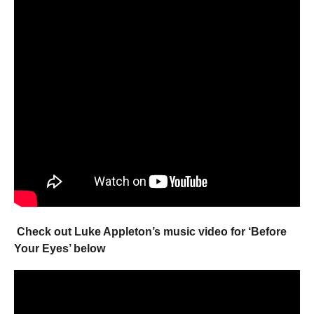
Check out Luke Appleton’s music video for ‘Before
Your Eyes’ below