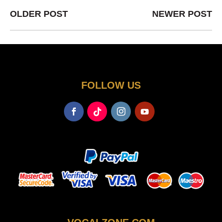
OLDER POST
NEWER POST
FOLLOW US