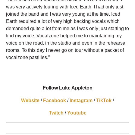
was very actively touring with Iced Earth. I had only just
joined the band and I was very young at the time. Iced
Earth required a lot of very high backing vocals which
demanded quite a lot from me as I was only just starting to
find my voice. Vocalzone helped me to maintaining my
voice on the road, in the studio and even in the rehearsal
rooms. To this day I never go on tour without a packet of
vocalzone pastilles.”
Follow Luke Appleton
Website
/
Facebook
/
Instagram
/
TikTok
/
Twitch
/
Youtube