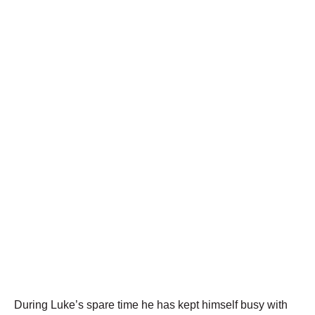
During Luke’s spare time he has kept himself busy with