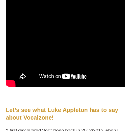
Let’s see what Luke Appleton has to say
about Vocalzone!
“
I first discovered Vocalzone back in 2012/2013 when I