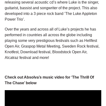
releasing several acoustic cd’s where Luke is the singer,
guitarist, bassist and songwriter of the project. This also
developed into a 3 piece rock band ’The Luke Appleton
Power Trio’.
Over the years and across all of Luke’s projects he has
performed in countries all across the globe including
playing some very prestigious festivals such as Hellfest
Open Air, Graspop Metal Meeting, Sweden Rock festival,
Knotfest, Download festival, Bloodstock Open Air,
Alcatraz festival and more!
Check out Absolva’s music video for ‘The Thrill Of
The Chase’ below