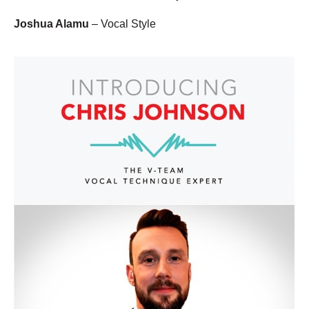
Joshua Alamu
– Vocal Style