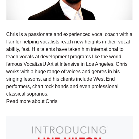
Chris is a passionate and experienced vocal coach with a
flair for helping vocalists reach new heights in their vocal
ability, fast. His talents have taken him international to
teach vocals at development programs like the world
famous VocalizeU Artist Intensive in Los Angeles. Chris
works with a huge range of voices and genres in his
singing lessons, and his clients include West End
performers, chart rock bands and even professional
classical sopranos.
Read more about Chris