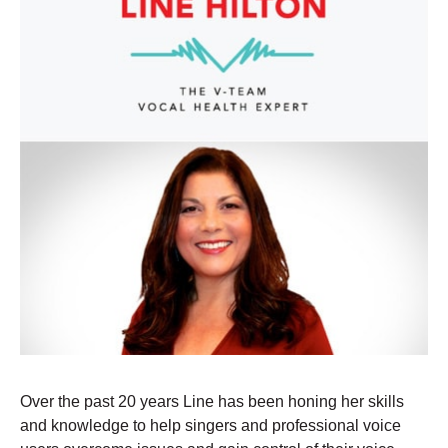
Over the past 20 years Line has been honing her skills
and knowledge to help singers and professional voice