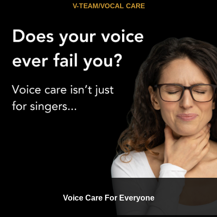
V-TEAM/VOCAL CARE
Voice Care For Everyone