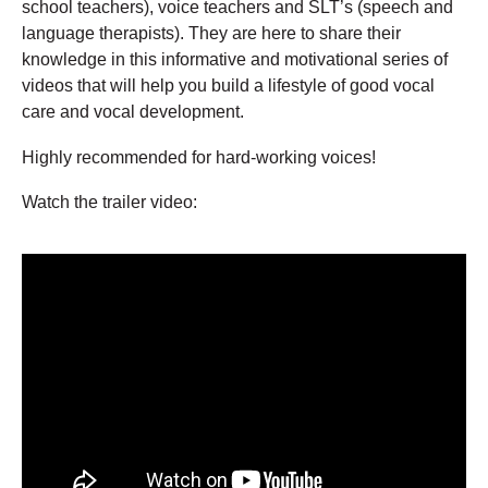
school teachers), voice teachers and SLT’s (speech and
language therapists). They are here to share their
knowledge in this informative and motivational series of
videos that will help you build a lifestyle of good vocal
care and vocal development.
Highly recommended for hard-working voices!
Watch the trailer video: