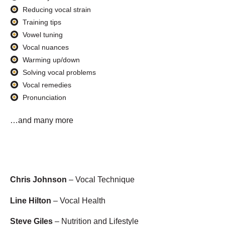
Reducing vocal strain
Training tips
Vowel tuning
Vocal nuances
Warming up/down
Solving vocal problems
Vocal remedies
Pronunciation
…and many more
Chris Johnson
– Vocal Technique
Line Hilton
– Vocal Health
Steve Giles
– Nutrition and Lifestyle